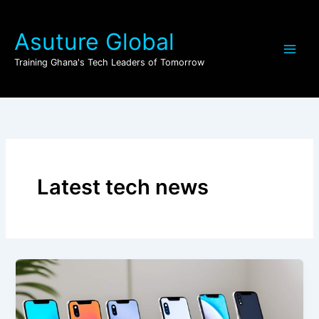
Skip
to
Asuture Global
content
Training Ghana's Tech Leaders of Tomorrow
Latest tech news