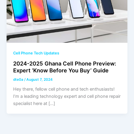
Cell Phone Tech Updates
2024-2025 Ghana Cell Phone Preview:
Expert ‘Know Before You Buy’ Guide
dte0a
/
August 7, 2024
Hey there, fellow cell phone and tech enthusiasts!
I’m a leading technology expert and cell phone repair
specialist here at […]