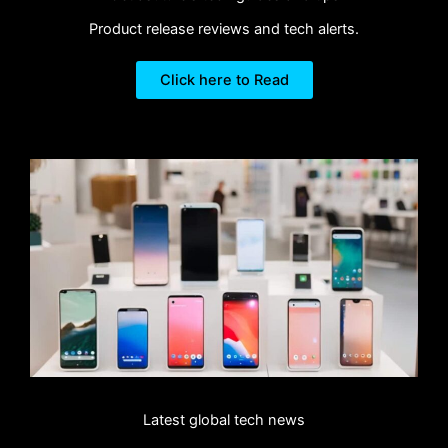
Product release reviews and tech alerts.
Click here to Read
Latest global tech news