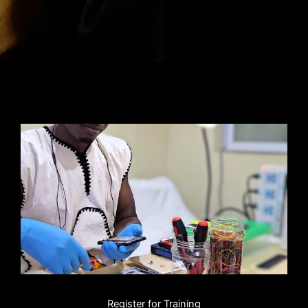
Register for Training