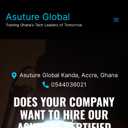
Skip
to
Asuture Global
content
Training Ghana's Tech Leaders of Tomorrow
Asuture Global Kanda, Accra, Ghana
0544036021
DOES YOUR COMPANY
WANT TO HIRE OUR
ASUTURE-CERTIFIED