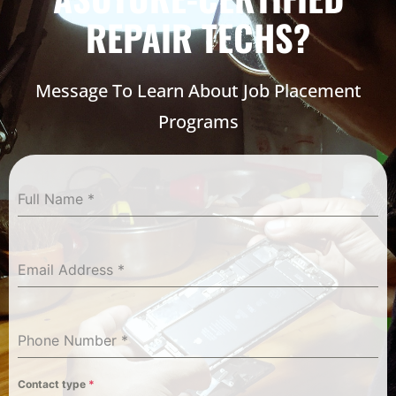
REPAIR TECHS?
Message To Learn About Job Placement
Programs
Full Name
*
Email Address
*
Phone Number
*
Contact type
*