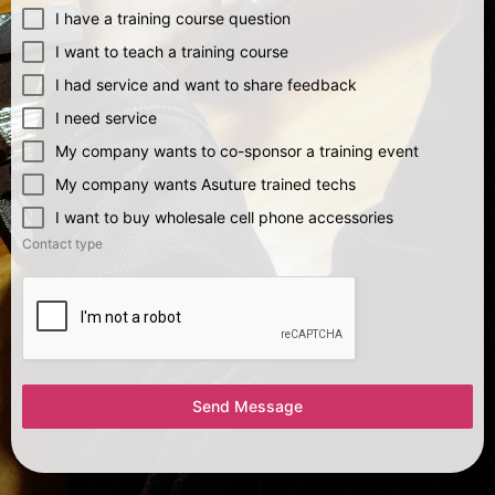
I have a training course question
I want to teach a training course
I had service and want to share feedback
I need service
My company wants to co-sponsor a training event
My company wants Asuture trained techs
I want to buy wholesale cell phone accessories
Contact type
Send Message