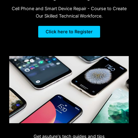
Cell Phone and Smart Device Repair - Course to Create
Our Skilled Technical Workforce.
Click here to Register
Get asuture's tech guides and tips