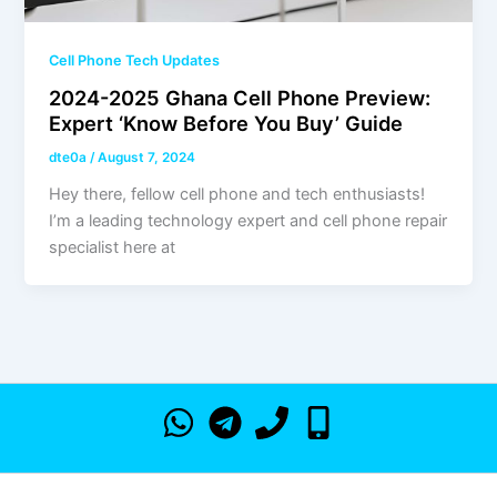
Cell Phone Tech Updates
2024-2025 Ghana Cell Phone Preview:
Expert ‘Know Before You Buy’ Guide
dte0a
/
August 7, 2024
Hey there, fellow cell phone and tech enthusiasts!
I’m a leading technology expert and cell phone repair
specialist here at