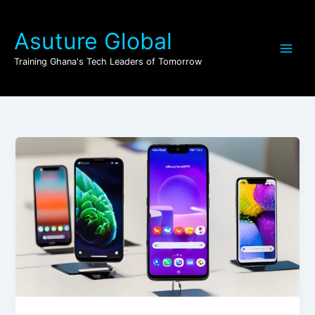
Skip
to
Asuture Global
content
Training Ghana's Tech Leaders of Tomorrow