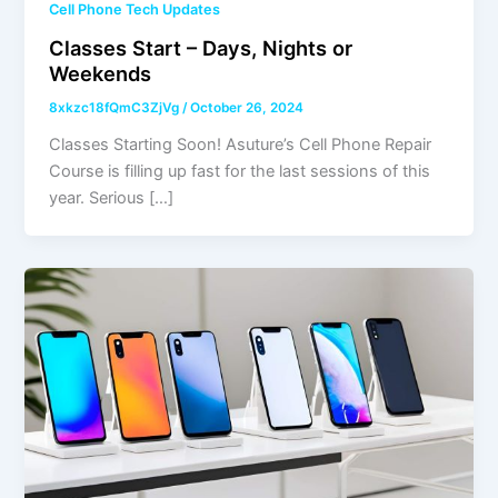
Cell Phone Tech Updates
Classes Start – Days, Nights or
Weekends
8xkzc18fQmC3ZjVg
/
October 26, 2024
Classes Starting Soon! Asuture’s Cell Phone Repair
Course is filling up fast for the last sessions of this
year. Serious […]